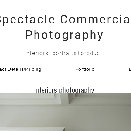
Spectacle Commercia
Photography
interiors+portraits+product
ct Details/Pricing
Portfolio
Interiors photography