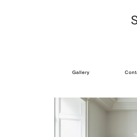
Gallery
Conta