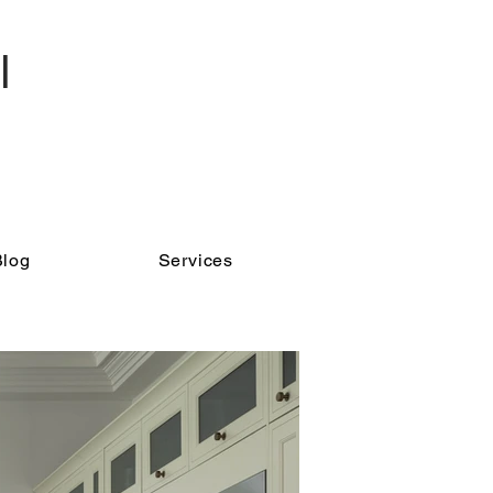
l
Blog
Services