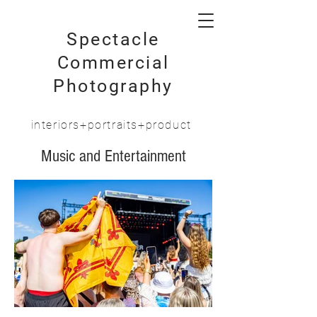
Spectacle
Commercial
Photography
interiors+portraits+product
Music and Entertainment