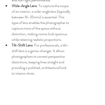
and low-light performance.
Wide-Angle Lens
: To capture the scope 
of an interior, a wide-angle lens (typically 
between 16-35mm) is essential. This 
type of lens enables the photographer to 
capture more of the space without 
distortion, making rooms look spacious 
while retaining realistic proportions.
Tilt-Shift Lens
: For professionals, a tilt-
shift lens is a game-changer. It allows 
photographers to correct perspective 
distortions, keeping lines straight and 
providing a polished, architectural look 
to interior shots.