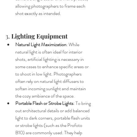
allowing photographers to frame each 
shot exactly as intended.
3. 
Lighting Equipment
Natural Light Maximization
: While 
natural light is often ideal for interior 
shots, artificial lighting is necessary in 
some cases to enhance specific areas or 
to shoot in low light. Photographers 
often rely on natural light diffusers to 
soften incoming sunlight and maintain 
the cozy ambiance of the space.
Portable Flash or Strobe Lights
: To bring 
out architectural details or add balanced 
light to dark corners, portable flash units 
or strobe lights (such as the Profoto 
B10) are commonly used. They help 