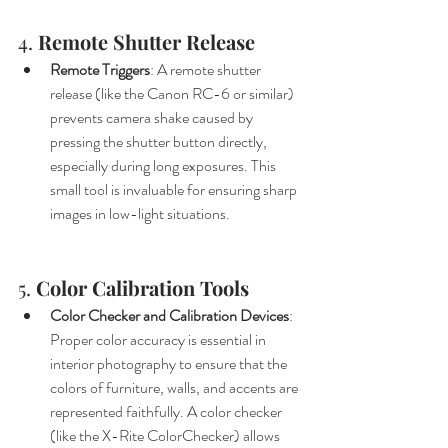
4. 
Remote Shutter Release
Remote Triggers
: A remote shutter 
release (like the Canon RC-6 or similar) 
prevents camera shake caused by 
pressing the shutter button directly, 
especially during long exposures. This 
small tool is invaluable for ensuring sharp 
images in low-light situations.
5. 
Color Calibration Tools
Color Checker and Calibration Devices
: 
Proper color accuracy is essential in 
interior photography to ensure that the 
colors of furniture, walls, and accents are 
represented faithfully. A color checker 
(like the X-Rite ColorChecker) allows 