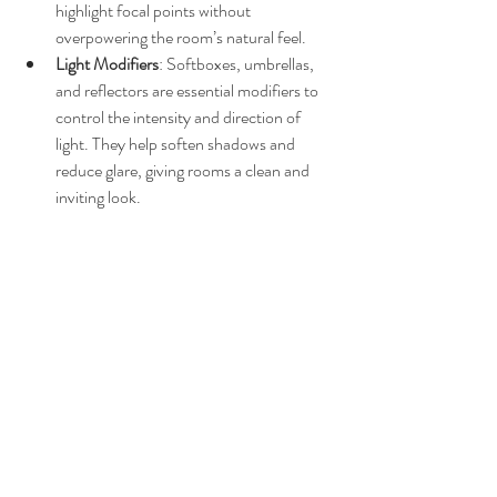
highlight focal points without 
overpowering the room’s natural feel.
Light Modifiers
: Softboxes, umbrellas, 
and reflectors are essential modifiers to 
control the intensity and direction of 
light. They help soften shadows and 
reduce glare, giving rooms a clean and 
inviting look.