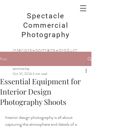
Spectacle
Commercial
Photography
interiors+portraits+product
Post
iainmmackay
Oct 31, 2024
3 min read
Essential Equipment for
Interior Design
Photography Shoots
Interior design photography is all about 
capturing the atmosphere and details of a 