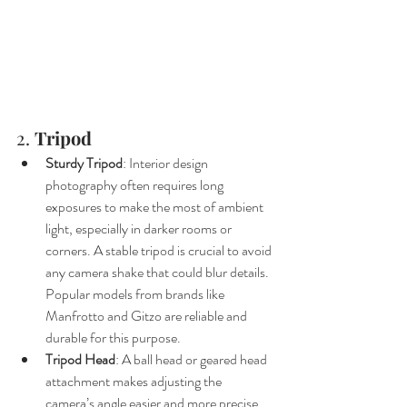
2. 
Tripod
Sturdy Tripod
: Interior design 
photography often requires long 
exposures to make the most of ambient 
light, especially in darker rooms or 
corners. A stable tripod is crucial to avoid 
any camera shake that could blur details. 
Popular models from brands like 
Manfrotto and Gitzo are reliable and 
durable for this purpose.
Tripod Head
: A ball head or geared head 
attachment makes adjusting the 
camera’s angle easier and more precise, 