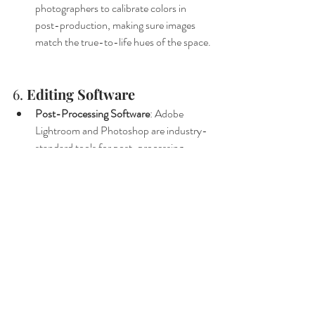
photographers to calibrate colors in 
post-production, making sure images 
match the true-to-life hues of the space.
6. 
Editing Software
Post-Processing Software
: Adobe 
Lightroom and Photoshop are industry-
standard tools for post-processing 
interior photos. Adjustments like 
exposure balancing, perspective 
correction, and color enhancement bring 
out the best in each shot. Advanced 
retouching, like removing minor 
imperfections or adding subtle lighting 
effects, can turn a good photo into a 
stunning final product.