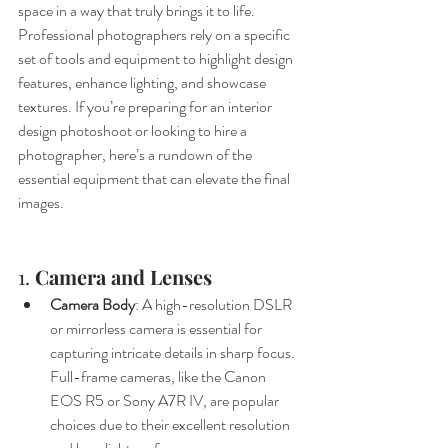
space in a way that truly brings it to life. 
Professional photographers rely on a specific 
set of tools and equipment to highlight design 
features, enhance lighting, and showcase 
textures. If you’re preparing for an interior 
design photoshoot or looking to hire a 
photographer, here’s a rundown of the 
essential equipment that can elevate the final 
images.
1. 
Camera and Lenses
Camera Body
: A high-resolution DSLR 
or mirrorless camera is essential for 
capturing intricate details in sharp focus. 
Full-frame cameras, like the Canon 
EOS R5 or Sony A7R IV, are popular 
choices due to their excellent resolution 