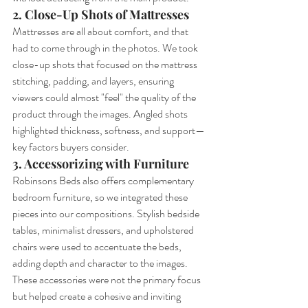
2. Close-Up Shots of Mattresses
Mattresses are all about comfort, and that 
had to come through in the photos. We took 
close-up shots that focused on the mattress 
stitching, padding, and layers, ensuring 
viewers could almost "feel" the quality of the 
product through the images. Angled shots 
highlighted thickness, softness, and support—
key factors buyers consider.
3. Accessorizing with Furniture
Robinsons Beds also offers complementary 
bedroom furniture, so we integrated these 
pieces into our compositions. Stylish bedside 
tables, minimalist dressers, and upholstered 
chairs were used to accentuate the beds, 
adding depth and character to the images. 
These accessories were not the primary focus 
but helped create a cohesive and inviting 