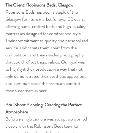
The Client: Robinsons Beds, Glasgow
Robinsons Beds has been a staple of the 
Glasgow furniture market for over 50 years, 
offering hand-crafted beds and high-quality 
mattresses designed for comfort and style. 
Their commitment to quality and personalized 
service is what sets them apart from the 
competition, and they needed photography 
that could reflect these values. Our goal was 
to highlight their products in a way that not 
only demonstrated their aesthetic appeal but 
also communicated the premium comfort 
their customers expect.
Pre-Shoot Planning: Creating the Perfect 
Atmosphere
Before a single camera was set up, we worked 
closely with the Robinsons Beds team to 