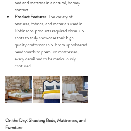
bed and mattress in a natural, homey 
context.
Product Features
: The variety of 
textures, fabrics, and materials used in 
Robinsons' products required close-up 
shots to truly showcase their high-
quality craftsmanship. From upholstered 
headboards to premium mattresses, 
every detail had to be meticulously 
captured.
On the Day: Shooting Beds, Mattresses, and 
Furniture