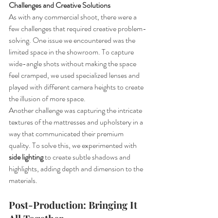
Challenges and Creative Solutions
As with any commercial shoot, there were a 
few challenges that required creative problem-
solving. One issue we encountered was the 
limited space in the showroom. To capture 
wide-angle shots without making the space 
feel cramped, we used specialized lenses and 
played with different camera heights to create 
the illusion of more space.
Another challenge was capturing the intricate 
textures of the mattresses and upholstery in a 
way that communicated their premium 
quality. To solve this, we experimented with 
side lighting
 to create subtle shadows and 
highlights, adding depth and dimension to the 
materials.
Post-Production: Bringing It 