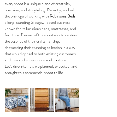
every shoot is a unique blend of creativity, 
precision, and storytelling. Recently, we had 
the privilege of working with 
Robinsons Beds
, 
a long-standing Glasgow-based business 
known for its luxurious beds, mattresses, and 
furniture. The aim of the shoot was to capture 
the essence of their craftsmanship, 
showcasing their stunning collection in a way 
that would appeal to both existing customers 
and new audiences online and in-store.
Let’s dive into how we planned, executed, and 
brought this commercial shoot to life.