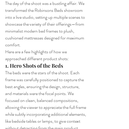
The day of the shoot was a bustling affair. We 
transformed the Robinsons Beds showroom 
into a live studio, setting up multiple scenes to 
showcase the variety of their offerings—from 
minimalist modern bed frames to plush, 
cushioned mattresses designed for maximum 
comfort.
Here are a few highlights of how we 
approached different product shots:
1. Hero Shots of the Beds
The beds were the stars of the shoot. Each 
frame was carefully positioned to capture the 
best angles, ensuring the design, structure, 
and materials were the focal points. We 
focused on clean, balanced compositions, 
allowing the viewer to appreciate the full frame 
while subtly incorporating additional elements, 
like bedside tables or lamps, to give context 
without detracting from the main product.