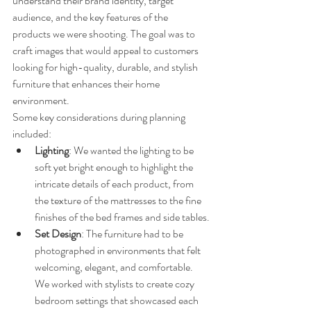
understand their brand identity, target 
audience, and the key features of the 
products we were shooting. The goal was to 
craft images that would appeal to customers 
looking for high-quality, durable, and stylish 
furniture that enhances their home 
environment.
Some key considerations during planning 
included:
Lighting
: We wanted the lighting to be 
soft yet bright enough to highlight the 
intricate details of each product, from 
the texture of the mattresses to the fine 
finishes of the bed frames and side tables.
Set Design
: The furniture had to be 
photographed in environments that felt 
welcoming, elegant, and comfortable. 
We worked with stylists to create cozy 
bedroom settings that showcased each 