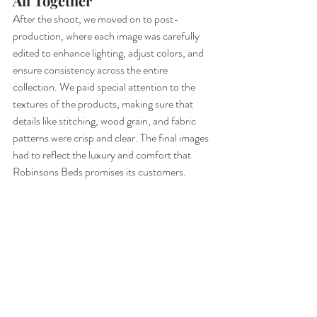
All Together
After the shoot, we moved on to post-
production, where each image was carefully 
edited to enhance lighting, adjust colors, and 
ensure consistency across the entire 
collection. We paid special attention to the 
textures of the products, making sure that 
details like stitching, wood grain, and fabric 
patterns were crisp and clear. The final images 
had to reflect the luxury and comfort that 
Robinsons Beds promises its customers.