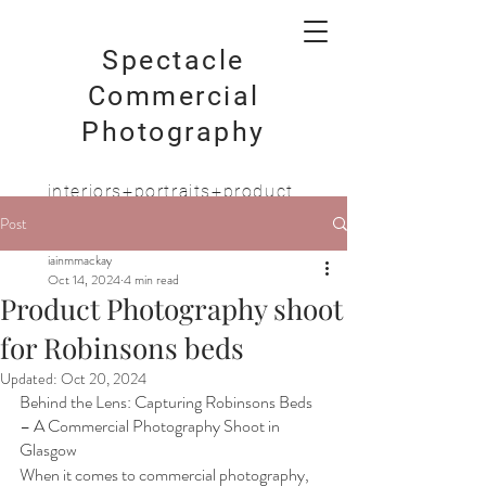
Spectacle
Commercial
Photography
interiors+portraits+product
Post
iainmmackay
Oct 14, 2024
4 min read
Product Photography shoot
for Robinsons beds
Updated:
Oct 20, 2024
Behind the Lens: Capturing Robinsons Beds 
– A Commercial Photography Shoot in 
Glasgow
When it comes to commercial photography, 