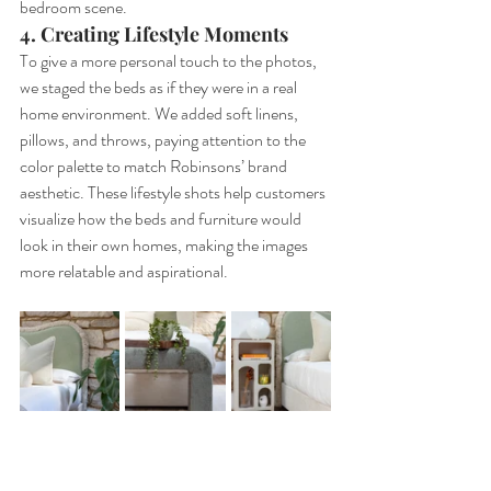
bedroom scene.
4. Creating Lifestyle Moments
To give a more personal touch to the photos, 
we staged the beds as if they were in a real 
home environment. We added soft linens, 
pillows, and throws, paying attention to the 
color palette to match Robinsons’ brand 
aesthetic. These lifestyle shots help customers 
visualize how the beds and furniture would 
look in their own homes, making the images 
more relatable and aspirational.