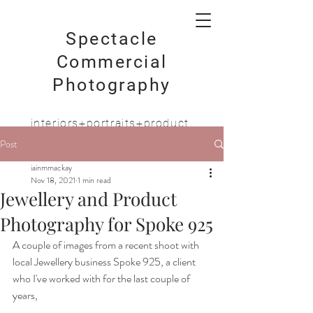
Spectacle
Commercial
Photography
interiors+portraits+product
Post
iainmmackay
Nov 18, 2021
1 min read
Jewellery and Product
Photography for Spoke 925
A couple of images from a recent shoot with 
local Jewellery business Spoke 925, a client 
who I've worked with for the last couple of 
years,