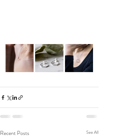
Recent Posts
See All