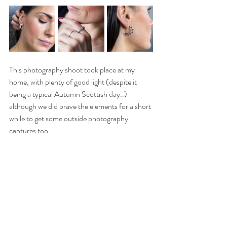
This photography shoot took place at my 
home, with plenty of good light (despite it 
being a typical Autumn Scottish day..) 
although we did brave the elements for a short 
while to get some outside photography 
captures too.